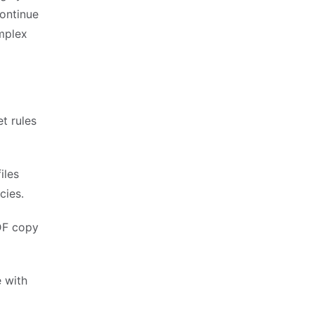
continue
mplex
t rules
iles
cies.
DF copy
e with