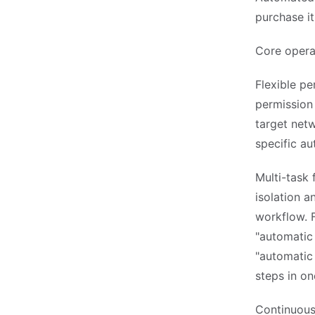
purchase it
Core opera
Flexible pe
permission
target netw
specific a
Multi-task
isolation a
workflow. F
"automatic 
"automatic 
steps in on
Continuous