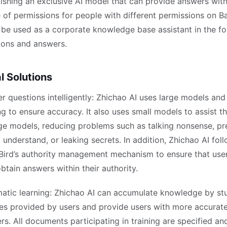
lishing an exclusive AI model that can provide answers with
 of permissions for people with different permissions on Ba
n be used as a corporate knowledge base assistant in the f
ions and answers.
l Solutions
r questions intelligently: Zhichao AI uses large models an
ng to ensure accuracy. It also uses small models to assist t
rge models, reducing problems such as talking nonsense, pr
 understand, or leaking secrets. In addition, Zhichao AI fol
Bird’s authority management mechanism to ensure that use
btain answers within their authority.
atic learning: Zhichao AI can accumulate knowledge by st
iles provided by users and provide users with more accurat
rs. All documents participating in training are specified a