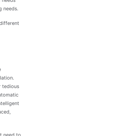
n needs
g needs.
ifferent
e
ation.
 tedious
utomatic
telligent
uced,
t need to