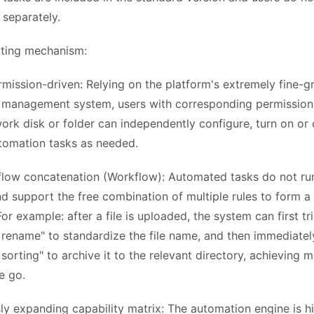
 separately.
ting mechanism:
rmission-driven: Relying on the platform's extremely fine-g
 management system, users with corresponding permission
ork disk or folder can independently configure, turn on or 
utomation tasks as needed.
 flow concatenation (Workflow): Automated tasks do not run
nd support the free combination of multiple rules to form a
or example: after a file is uploaded, the system can first tr
rename" to standardize the file name, and then immediatel
sorting" to archive it to the relevant directory, achieving m
e go.
ly expanding capability matrix: The automation engine is h