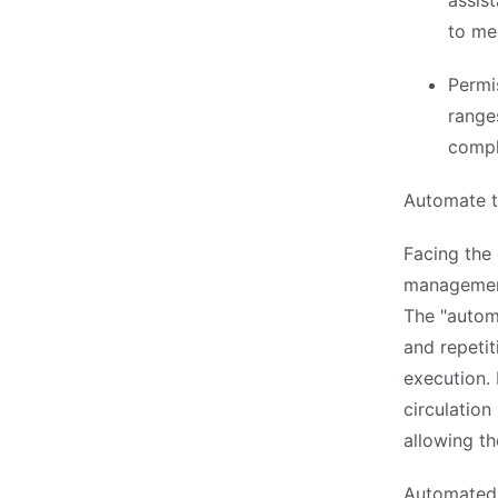
assis
to me
Permi
range
compl
Automate t
Facing the 
management
The "autom
and repetit
execution. 
circulation
allowing th
Automated 