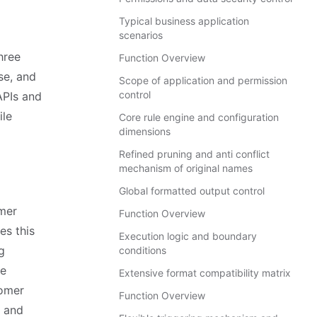
Typical business application
scenarios
hree
Function Overview
se, and
Scope of application and permission
control
APIs and
ile
Core rule engine and configuration
dimensions
Refined pruning and anti conflict
mechanism of original names
Global formatted output control
omer
Function Overview
es this
Execution logic and boundary
g
conditions
te
Extensive format compatibility matrix
tomer
Function Overview
g and