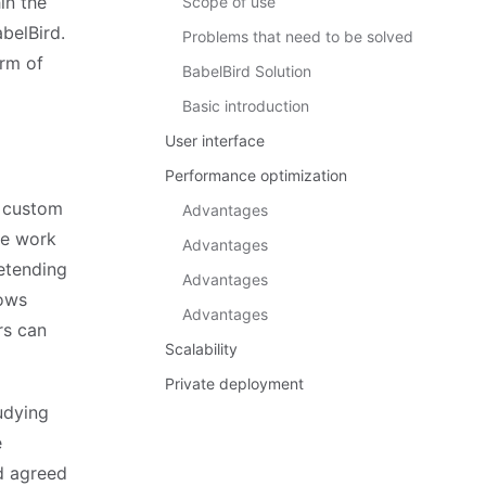
in the
Scope of use
belBird.
Problems that need to be solved
orm of
BabelBird Solution
Basic introduction
User interface
Performance optimization
d custom
Advantages
he work
Advantages
etending
Advantages
lows
Advantages
rs can
Scalability
Private deployment
udying
e
nd agreed