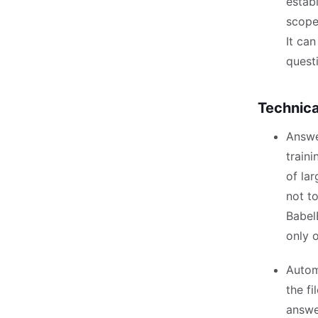
estab
scope
It ca
quest
Technica
Answe
traini
of la
not to
Babel
only o
Autom
the f
answe