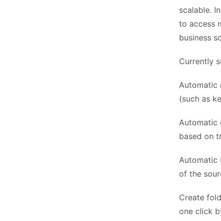
scalable. I
to access 
business sc
Currently s
Automatic 
(such as k
Automatic o
based on tr
Automatic 
of the sour
Create fold
one click b