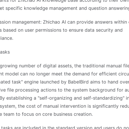
tants for Zhichao AI knowledge base according to their ow
et specific knowledge management and question answerin
ssion management: Zhichao AI can provide answers within d
s based on user permissions to ensure data security and
iance.
asks
growing number of digital assets, the traditional manual fil
 model can no longer meet the demand for efficient circul
ated task" engine launched by BabelBird aims to hand over
ive file processing actions to the system background for a
By establishing a "self-organizing and self-standardizing" in
 system, the cost of manual intervention is significantly red
e team to focus on core business creation.
tasks are included in the standard version and users do no