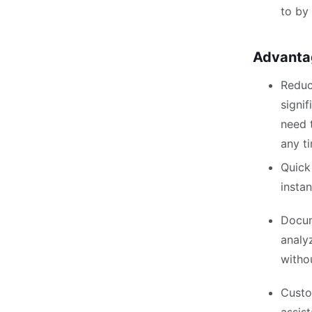
to by
Advanta
Reduc
signif
need 
any t
Quick
instan
Docum
analy
witho
Custo