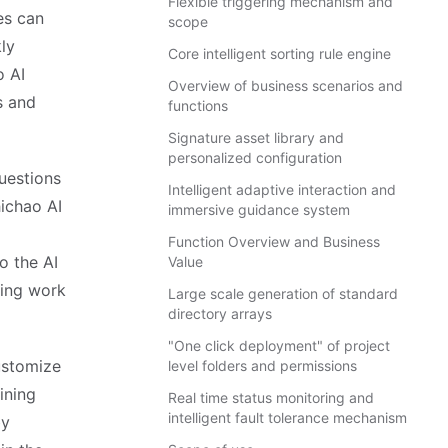
Flexible triggering mechanism and
es can
scope
ly
Core intelligent sorting rule engine
o AI
Overview of business scenarios and
s and
functions
Signature asset library and
personalized configuration
uestions
Intelligent adaptive interaction and
ichao AI
immersive guidance system
Function Overview and Business
the AI ​​
Value
ving work
Large scale generation of standard
directory arrays
"One click deployment" of project
ustomize
level folders and permissions
ining
Real time status monitoring and
intelligent fault tolerance mechanism
by