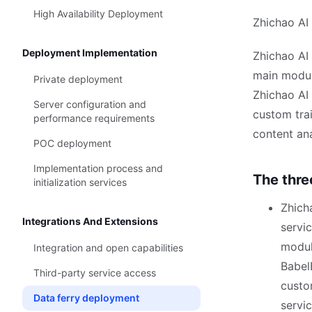
High Availability Deployment
Zhichao AI
Deployment Implementation
Zhichao AI 
main modul
Private deployment
Zhichao AI
Server configuration and
custom trai
performance requirements
content an
POC deployment
Implementation process and
The thre
initialization services
Zhich
Integrations And Extensions
servic
modul
Integration and open capabilities
Babel
Third-party service access
custo
Data ferry deployment
servi