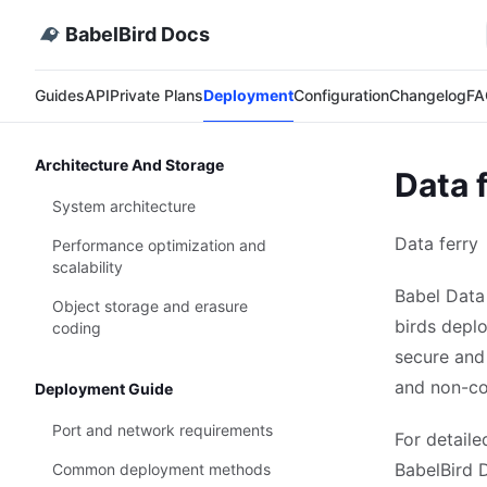
BabelBird Docs
Guides
API
Private Plans
Deployment
Configuration
Changelog
FA
Architecture And Storage
Data 
System architecture
Data ferry
Performance optimization and
scalability
Babel Data
Object storage and erasure
birds deplo
coding
secure and
and non-co
Deployment Guide
Port and network requirements
For detaile
BabelBird D
Common deployment methods