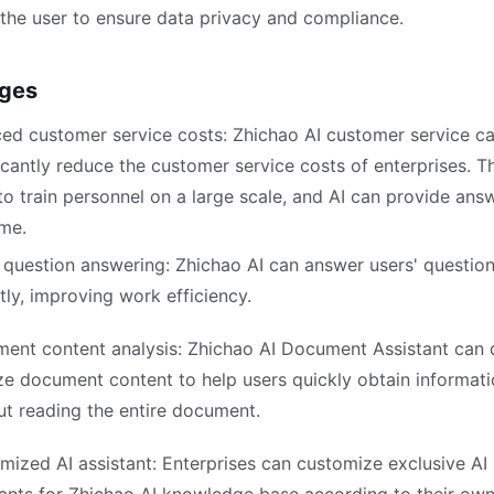
 the user to ensure data privacy and compliance.
ges
ed customer service costs: Zhichao AI customer service c
icantly reduce the customer service costs of enterprises. T
to train personnel on a large scale, and AI can provide ans
ime.
 question answering: Zhichao AI can answer users' questio
tly, improving work efficiency.
ent content analysis: Zhichao AI Document Assistant can 
ze document content to help users quickly obtain informat
ut reading the entire document.
mized AI assistant: Enterprises can customize exclusive AI