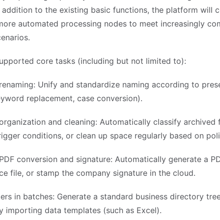
n addition to the existing basic functions, the platform will 
more automated processing nodes to meet increasingly co
enarios.
upported core tasks (including but not limited to):
renaming: Unify and standardize naming according to prese
eyword replacement, case conversion).
rganization and cleaning: Automatically classify archived f
igger conditions, or clean up space regularly based on poli
PDF conversion and signature: Automatically generate a P
ce file, or stamp the company signature in the cloud.
ers in batches: Generate a standard business directory tre
y importing data templates (such as Excel).