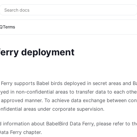
Search
Q
Terms
ferry deployment
 Ferry supports Babel birds deployed in secret areas and B
yed in non-confidential areas to transfer data to each other
 approved manner. To achieve data exchange between conf
nfidential areas under corporate supervision.
d information about BabelBird Data Ferry, please refer to th
ata Ferry chapter.