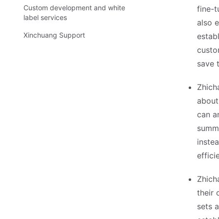
Custom development and white
fine-
label services
also 
Xinchuang Support
estab
custo
save 
Zhich
about
can a
summar
inste
effici
Zhich
their 
sets 