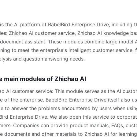
is the AI platform of BabelBird Enterprise Drive, including t
es: Zhichao AI customer service, Zhichao AI knowledge ba
 document assistant. These modules combine large model 
ning to meet the enterprise's intelligent customer service, f
alysis and question answering needs.
e main modules of Zhichao AI
ao AI customer service: This module serves as the AI cust
e of the enterprise. BabelBird Enterprise Drive itself also us
e to answer the problems encountered by users when usin
Bird Enterprise Drive. We also open this service to corpora
mers. Companies can provide product manuals, FAQs, cus
ce documents and other materials to Zhichao AI for learnin