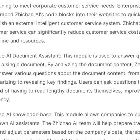
tuning to meet corporate customer service needs. Enterpris
embed Zhichao AI's code blocks into their websites to quick
lish an external intelligent customer service system. Zhicha
mer service can significantly reduce customer service cost
time and resources.
ao AI Document Assistant: This module is used to answer q
 a single document. By analyzing the document content, Zh
nswer various questions about the document content, from
izing to revealing key findings. Users can ask questions to 
ad of having to read lengthy documents themselves, impro
ency.
ao AI knowledge base: This module allows companies to c
own AI assistants. The Zhichao AI team will help prepare tra
and adjust parameters based on the company's data, there