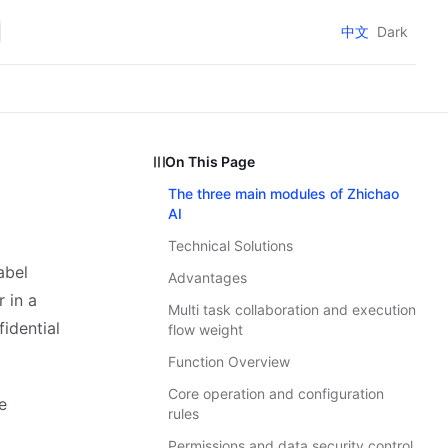
中文
Dark
On This Page
The three main modules of Zhichao
AI
Technical Solutions
abel
Advantages
 in a
Multi task collaboration and execution
idential
flow weight
Function Overview
Core operation and configuration
e
rules
Permissions and data security control