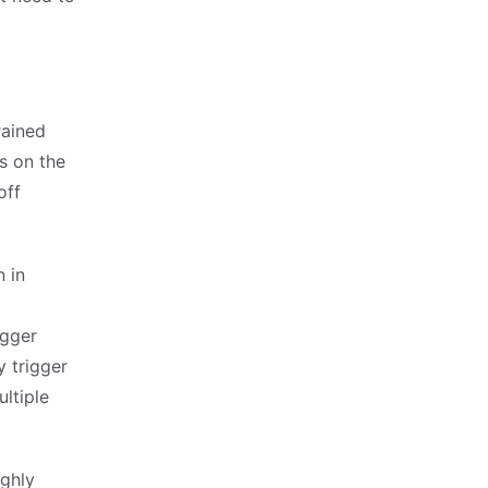
rained
s on the
off
 in
igger
y trigger
ultiple
ighly