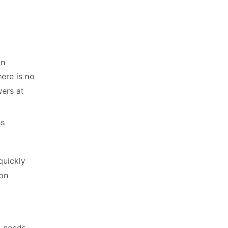
an
here is no
wers at
ns
quickly
ion