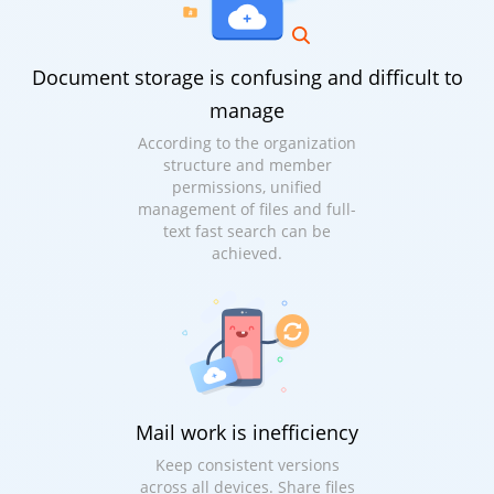
Document storage is confusing and difficult to
manage
According to the organization
structure and member
permissions, unified
management of files and full-
text fast search can be
achieved.
Mail work is inefficiency
Keep consistent versions
across all devices. Share files