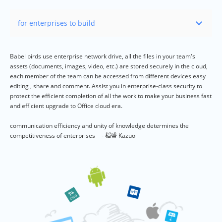
Babel birds use enterprise network drive, all the files in your team's
assets (documents, images, video, etc.) are stored securely in the cloud,
each member of the team can be accessed from different devices easy
editing , share and comment. Assist you in enterprise-class security to
protect the efficient completion of all the work to make your business fast
and efficient upgrade to Office cloud era.
communication efficiency and unity of knowledge determines the
competitiveness of enterprises
- 稻盛 Kazuo