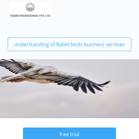
understanding of Babel birds business services
free trial