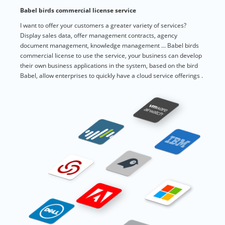
Babel birds commercial license service
I want to offer your customers a greater variety of services?
Display sales data, offer management contracts, agency
document management, knowledge management ... Babel birds
commercial license to use the service, your business can develop
their own business applications in the system, based on the bird
Babel, allow enterprises to quickly have a cloud service offerings .