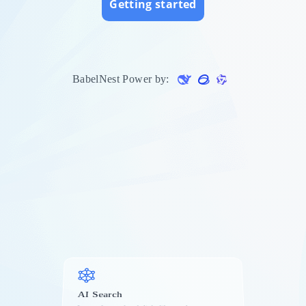
Getting started
s
BabelNest Power by:
AI Search