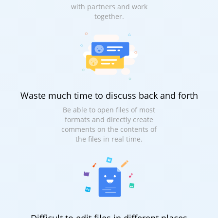
with partners and work
together.
Waste much time to discuss back and forth
Be able to open files of most
formats and directly create
comments on the contents of
the files in real time.