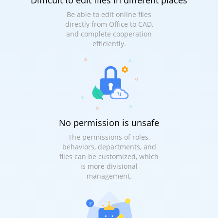
Difficult to edit files in different places
Be able to edit online files
directly from Office to CAD,
and complete cooperation
efficiently.
No permission is unsafe
The permissions of roles,
behaviors, departments, and
files can be customized, which
is more divisional
management.