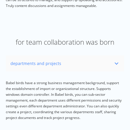
Truly content discussions and assignments manageable.
for team collaboration was born
Babel birds have a strong business management background, support
the establishment of import or organizational structure. Supports
windows domain controller. In Babel birds, you can sub-sector
management, each department uses different permissions and security
settings even different department administrator. You can also quickly
create a project, coordinating the various departments staff, sharing
project documents and track project progress.