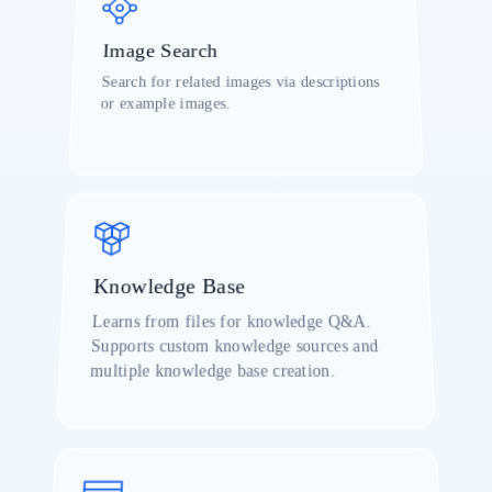
Image Search
d
Search for related images via descriptions
or example images.
r
Knowledge Base
Learns from files for knowledge Q&A.
Supports custom knowledge sources and
o
multiple knowledge base creation.
a
o