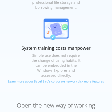
professional file storage and
borrowing management.
System training costs manpower
Simple use does not require
the change of using habits. It
can be embedded in the
Windows Explorer and
accessed directly.
Learn more about Babel Bird's corporate network disk more features
Open the new way of working