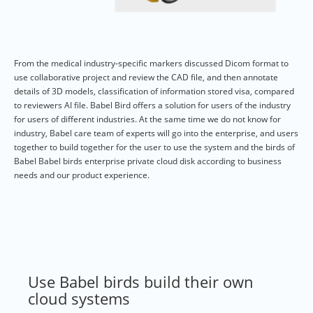
From the medical industry-specific markers discussed Dicom format to
use collaborative project and review the CAD file, and then annotate
details of 3D models, classification of information stored visa, compared
to reviewers AI file. Babel Bird offers a solution for users of the industry
for users of different industries. At the same time we do not know for
industry, Babel care team of experts will go into the enterprise, and users
together to build together for the user to use the system and the birds of
Babel Babel birds enterprise private cloud disk according to business
needs and our product experience.
Use Babel birds build their own
cloud systems