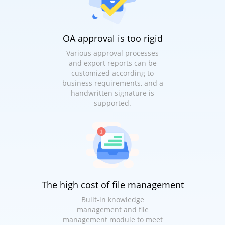
OA approval is too rigid
Various approval processes
and export reports can be
customized according to
business requirements, and a
handwritten signature is
supported.
The high cost of file management
Built-in knowledge
management and file
management module to meet