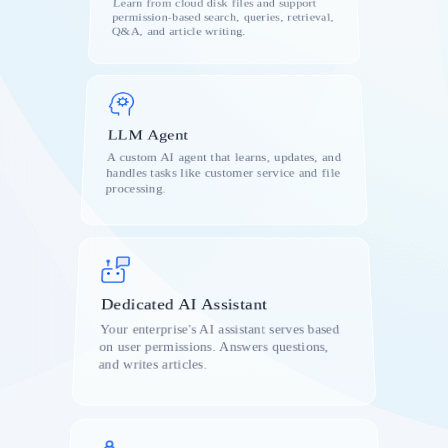
Learn from cloud disk files and support
permission-based search, queries, retrieval,
s
Q&A, and article writing.
LLM Agent
e
A custom AI agent that learns, updates, and
handles tasks like customer service and file
processing.
Dedicated AI Assistant
Your enterprise's AI assistant serves based
on user permissions. Answers questions,
and writes articles.
k
on