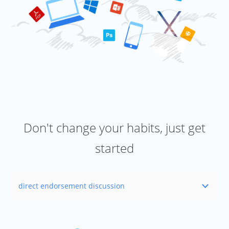
Don't change your habits, just get
started