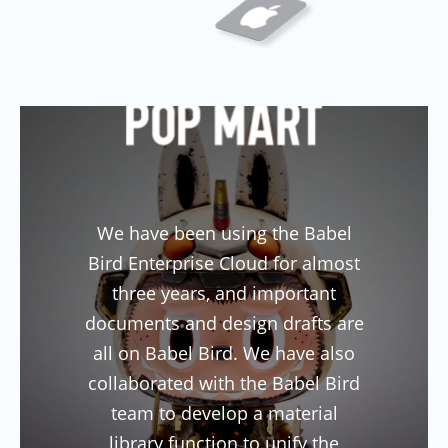
Previous
Next
We have been using the Babel
Bird Enterprise Cloud for almost
three years, and important
documents and design drafts are
all on Babel Bird. We have also
collaborated with the Babel Bird
team to develop a material
library function to unify the