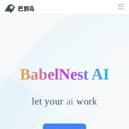
Documents
Function
Price
Solutions
Downl
Sign up
Sign in
BabelNest AI
e,
let your
ai
work