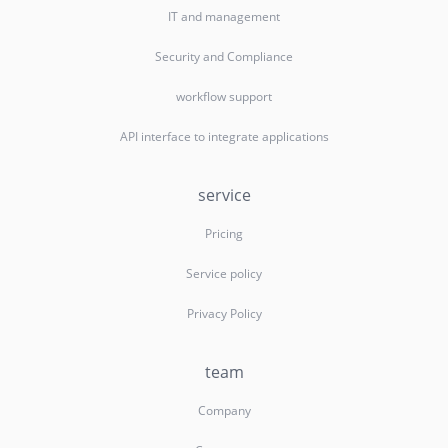
IT and management
Security and Compliance
workflow support
API interface to integrate applications
service
Pricing
Service policy
Privacy Policy
team
Company