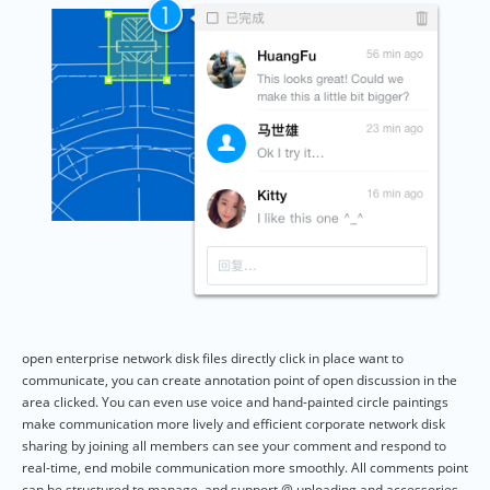
open enterprise network disk files directly click in place want to
communicate, you can create annotation point of open discussion in the
area clicked. You can even use voice and hand-painted circle paintings
make communication more lively and efficient corporate network disk
sharing by joining all members can see your comment and respond to
real-time, end mobile communication more smoothly. All comments point
can be structured to manage, and support @ uploading and accessories.