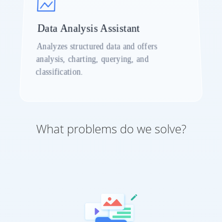
Data Analysis Assistant
Analyzes structured data and offers
analysis, charting, querying, and
classification.
What problems do we solve?