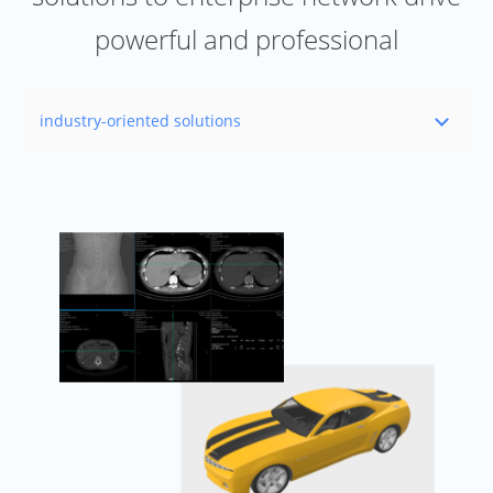
powerful and professional