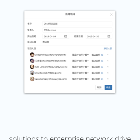
solutions to enterprise network drive