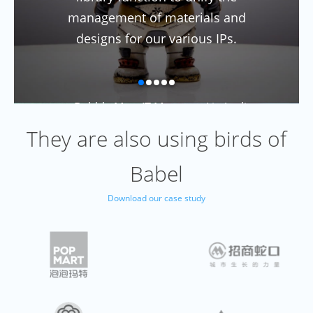
management of materials and
designs for our various IPs.
--Bubble Mart IT Manager: Liu Junli
They are also using birds of
Babel
Download our case study