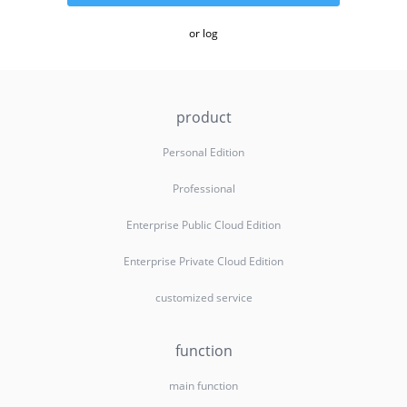
or log
product
Personal Edition
Professional
Enterprise Public Cloud Edition
Enterprise Private Cloud Edition
customized service
function
main function