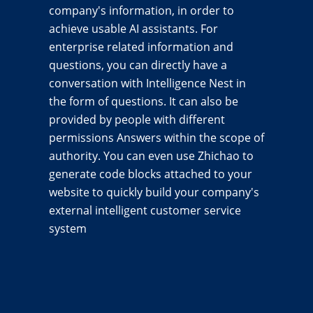
company's information, in order to
achieve usable AI assistants. For
enterprise related information and
questions, you can directly have a
conversation with Intelligence Nest in
the form of questions. It can also be
provided by people with different
permissions Answers within the scope of
authority. You can even use Zhichao to
generate code blocks attached to your
website to quickly build your company's
external intelligent customer service
system