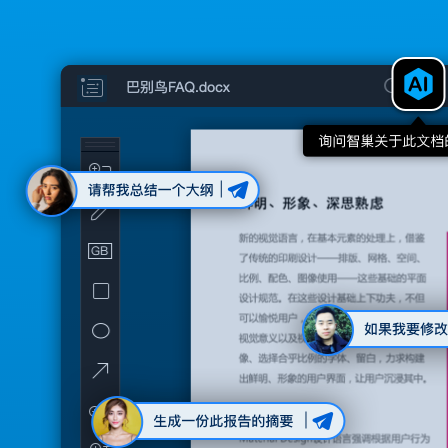
blog
choice
IT and management
Nest AI
management and use across the enterprise
Sign up
Security and Compliance
comprehensive protection for your digital assets
Sign in
Babel birds client
edit documents, maps and disk synchronization
workflow support
discussion and approval, streamline workflow
customized service
Babel customize your own birds