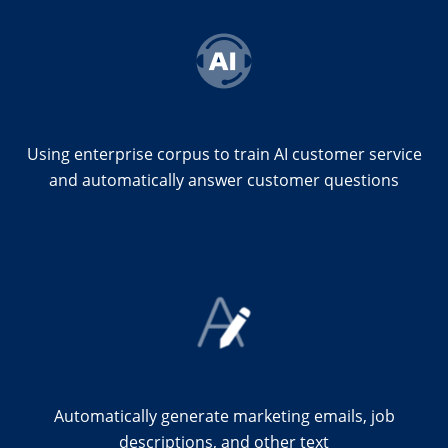
Using enterprise corpus to train AI customer service
and automatically answer customer questions
Automatically generate marketing emails, job
descriptions, and other text