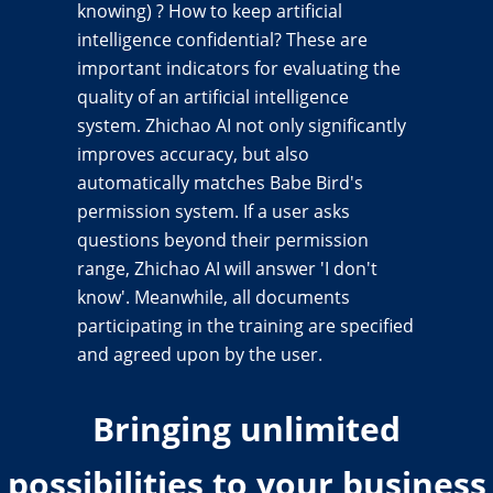
knowing) ? How to keep artificial
intelligence confidential? These are
important indicators for evaluating the
quality of an artificial intelligence
system. Zhichao AI not only significantly
improves accuracy, but also
automatically matches Babe Bird's
permission system. If a user asks
questions beyond their permission
range, Zhichao AI will answer 'I don't
know'. Meanwhile, all documents
participating in the training are specified
and agreed upon by the user.
Bringing unlimited
possibilities to your business