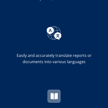
Easily and accurately translate reports or
documents into various languages