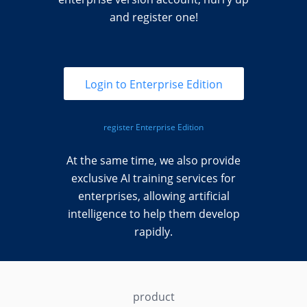
and register one!
Login to Enterprise Edition
register Enterprise Edition
At the same time, we also provide
exclusive AI training services for
enterprises, allowing artificial
intelligence to help them develop
rapidly.
product