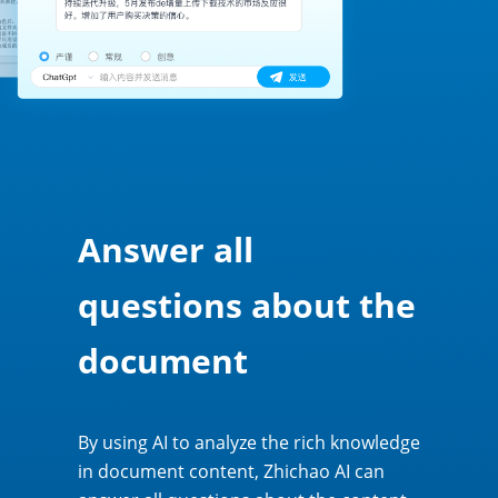
Answer all
questions about the
document
By using AI to analyze the rich knowledge
in document content, Zhichao AI can