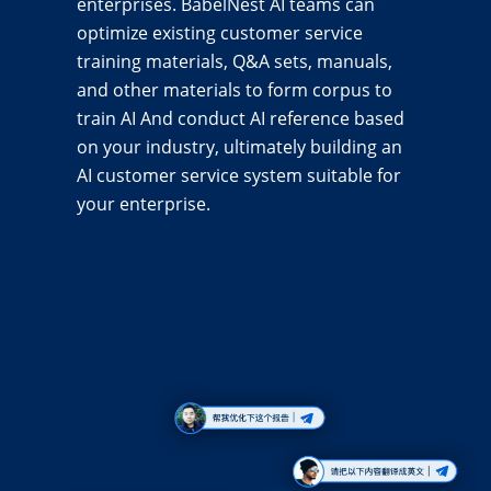
enterprises. BabelNest AI teams can
optimize existing customer service
training materials, Q&A sets, manuals,
and other materials to form corpus to
train AI And conduct AI reference based
on your industry, ultimately building an
AI customer service system suitable for
your enterprise.