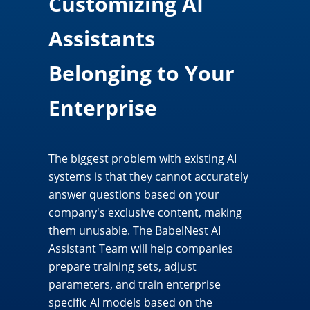
Customizing AI
Assistants
Belonging to Your
Enterprise
The biggest problem with existing AI
systems is that they cannot accurately
answer questions based on your
company's exclusive content, making
them unusable. The BabelNest AI
Assistant Team will help companies
prepare training sets, adjust
parameters, and train enterprise
specific AI models based on the