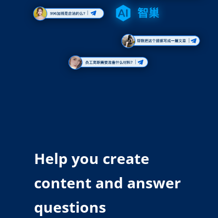
Help you create
content and answer
questions