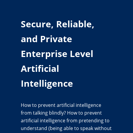
Secure, Reliable,
and Private
Enterprise Level
Artificial
Intelligence
How to prevent artificial intelligence
from talking blindly? How to prevent
artificial intelligence from pretending to
understand (being able to speak without