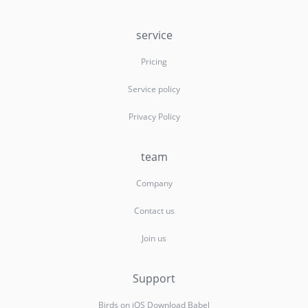
service
Pricing
Service policy
Privacy Policy
team
Company
Contact us
Join us
Support
Birds on iOS Download Babel