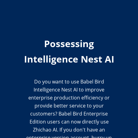
Possessing
Intelligence Nest AI
Do you want to use Babel Bird
Intelligence Nest AI to improve
enterprise production efficiency or
provide better service to your
customers? Babel Bird Enterprise
Edition users can now directly use
Zhichao AI. If you don't have an
enterprise version account, hurry up