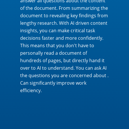
answer all questions about the content
of the document. From summarizing the
document to revealing key findings from
lengthy research. With AI driven content
insights, you can make critical task
decisions faster and more confidently.
This means that you don't have to
personally read a document of
hundreds of pages, but directly hand it
over to AI to understand. You can ask AI
the questions you are concerned about .
Can significantly improve work
efficiency.