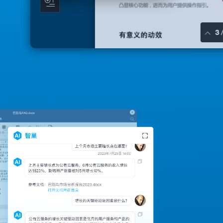
API interface to integrate applications
can integrate a number of applications, so network
disk omnipotent