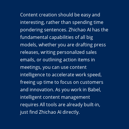
Content creation should be easy and
interesting, rather than spending time
pondering sentences. Zhichao AI has the
fundamental capabilities of all big
models, whether you are drafting press
releases, writing personalized sales
emails, or outlining action items in
meetings, you can use content
intelligence to accelerate work speed,
freeing up time to focus on customers
and innovation. As you work in Babel,
intelligent content management
requires All tools are already built-in,
just find Zhichao AI directly.