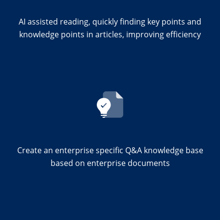
AI assisted reading, quickly finding key points and
knowledge points in articles, improving efficiency
Create an enterprise specific Q&A knowledge base
based on enterprise documents