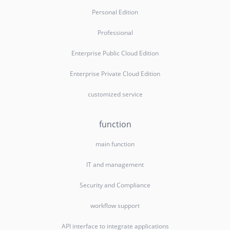
Personal Edition
Professional
Enterprise Public Cloud Edition
Enterprise Private Cloud Edition
customized service
function
main function
IT and management
Security and Compliance
workflow support
API interface to integrate applications