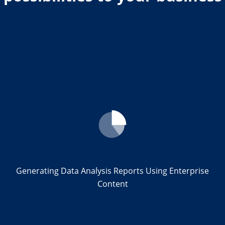
Generating Data Analysis Reports Using Enterprise
Content