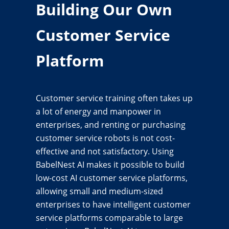
Building Our Own
Customer Service
Platform
Customer service training often takes up
a lot of energy and manpower in
enterprises, and renting or purchasing
customer service robots is not cost-
effective and not satisfactory. Using
BabelNest AI makes it possible to build
low-cost AI customer service platforms,
allowing small and medium-sized
enterprises to have intelligent customer
service platforms comparable to large