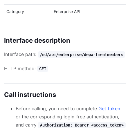
Category
Enterprise API
Interface description
Interface path:
/nd/api/enterprise/departmentmembers
HTTP method:
GET
Call instructions
Before calling, you need to complete
Get token
or the corresponding login-free authentication,
and carry
Authorization: Bearer <access_token>