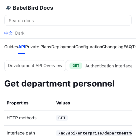
BabelBird Docs
Search
中文
Dark
Guides
API
Private Plans
Deployment
Configuration
Changelog
FAQ
T
Development API Overview
Authentication interface 
GET
Get department personnel
Properties
Values
HTTP methods
GET
Interface path
/nd/api/enterprise/departmentmem