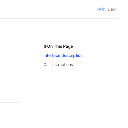
中文
Dark
On This Page
Interface description
Call instructions