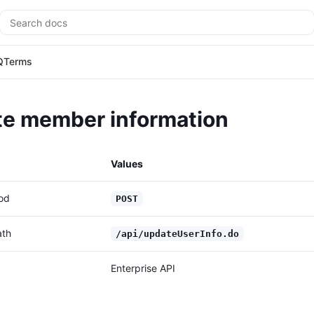
Search
Q
Terms
e member information
Values
od
POST
ath
/api/updateUserInfo.do
Enterprise API