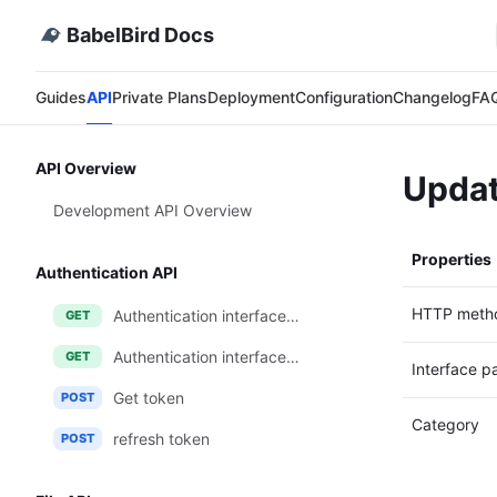
BabelBird Docs
Guides
API
Private Plans
Deployment
Configuration
Changelog
FA
API Overview
Updat
Development API Overview
Properties
Authentication API
HTTP meth
Authentication interface one (login callback method)
GET
Authentication interface two (login-free JWT token method)
GET
Interface p
Get token
POST
Category
refresh token
POST