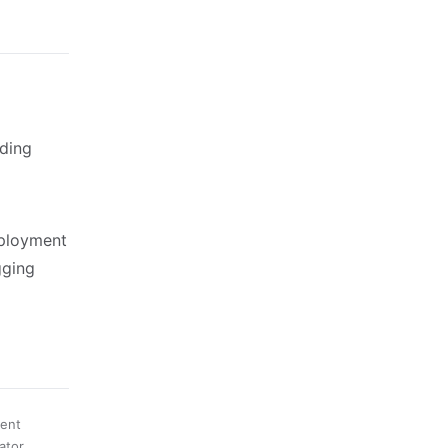
ding
eployment
gging
ment
ator