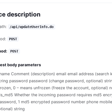
ce description
path:
/api/updateUserInfo.do
hod:
POST
hod:
POST
est body parameters
name Comment (description) email email address (search 
string password password (change password, optional) stri
frozen, 0 – means unfrozen (freeze the account, optional) 
s_md5 Whether the incoming password requires md5 encry
assword, 1 md5 encrypted password number phone mobil
ional) string