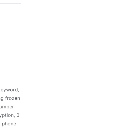
keyword,
ng frozen
number
ption, 0
e phone