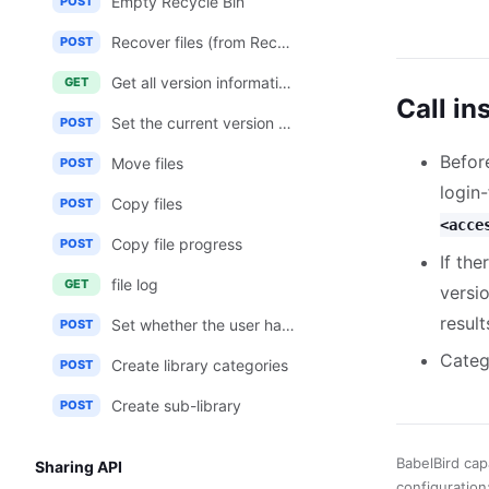
Empty Recycle Bin
POST
Recover files (from Recycle Bin)
POST
Get all version information of a file
GET
Call in
Set the current version of the file
POST
Befor
Move files
POST
login
Copy files
POST
<acce
Copy file progress
POST
If th
file log
GET
versi
result
Set whether the user has access to the material library
POST
Categ
Create library categories
POST
Create sub-library
POST
BabelBird cap
Sharing API
configuration