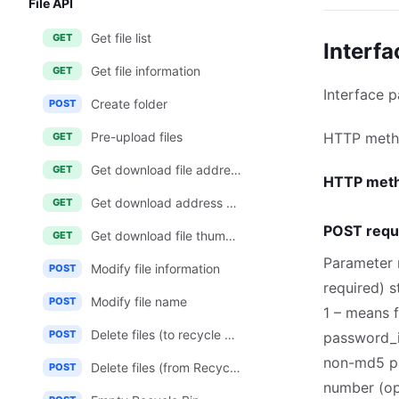
File API
Get file list
GET
Interfa
Get file information
GET
Interface 
Create folder
POST
Pre-upload files
HTTP met
GET
Get download file address
GET
HTTP met
Get download address of multiple files
GET
POST requ
Get download file thumbnail address
GET
Parameter 
Modify file information
POST
required) 
Modify file name
POST
1 – means 
Delete files (to recycle bin)
POST
password_i
non-md5 p
Delete files (from Recycle Bin)
POST
number (opt