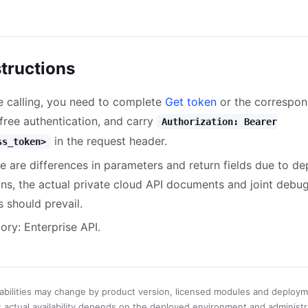
structions
e calling, you need to complete
Get token
or the correspon
-free authentication, and carry
Authorization: Bearer
in the request header.
ss_token>
ere are differences in parameters and return fields due to d
ons, the actual private cloud API documents and joint debu
s should prevail.
ory: Enterprise API.
abilities may change by product version, licensed modules and deploy
; actual availability depends on the deployed environment and administr