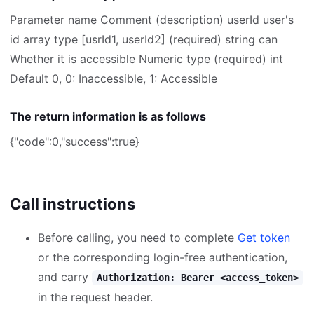
Parameter name Comment (description) userId user's
id array type [usrId1, userId2] (required) string can
Whether it is accessible Numeric type (required) int
Default 0, 0: Inaccessible, 1: Accessible
The return information is as follows
{"code":0,"success":true}
Call instructions
Before calling, you need to complete
Get token
or the corresponding login-free authentication,
and carry
Authorization: Bearer <access_token>
in the request header.