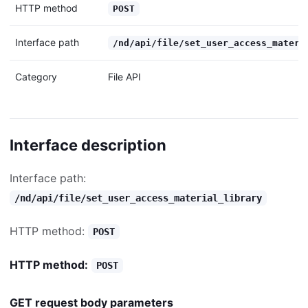
HTTP method
POST
Interface path
/nd/api/file/set_user_access_materi
Category
File API
Interface description
Interface path:
/nd/api/file/set_user_access_material_library
HTTP method:
POST
HTTP method:
POST
GET request body parameters