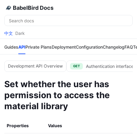
BabelBird Docs
Search
中文
Dark
Guides
API
Private Plans
Deployment
Configuration
Changelog
FAQ
T
Development API Overview
Authentication interface 
GET
Set whether the user has
permission to access the
material library
Properties
Values