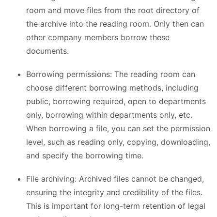
room and move files from the root directory of
the archive into the reading room. Only then can
other company members borrow these
documents.
Borrowing permissions: The reading room can
choose different borrowing methods, including
public, borrowing required, open to departments
only, borrowing within departments only, etc.
When borrowing a file, you can set the permission
level, such as reading only, copying, downloading,
and specify the borrowing time.
File archiving: Archived files cannot be changed,
ensuring the integrity and credibility of the files.
This is important for long-term retention of legal