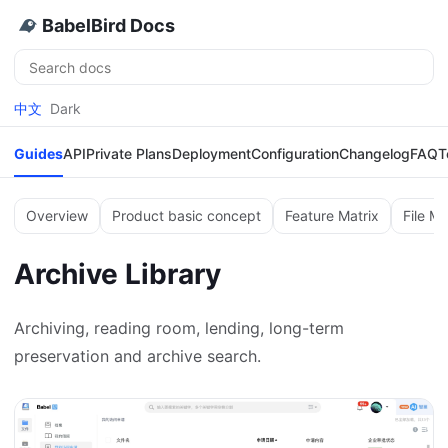
BabelBird Docs
Search
中文
Dark
Guides
API
Private Plans
Deployment
Configuration
Changelog
FAQ
T
Overview
Product basic concept
Feature Matrix
File M
Archive Library
Archiving, reading room, lending, long-term
preservation and archive search.