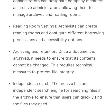
administrators can designate company members
as archive administrators, allowing them to
manage archives and reading rooms.
Reading Room Settings: Archivists can create
reading rooms and configure different borrowing
permissions and accessibility options.
Archiving and retention: Once a document is
archived, it needs to ensure that its contents
cannot be changed. This requires technical
measures to protect file integrity.
Independent search: The archive has an
independent search engine for searching files in
the archive to ensure that users can quickly find
the files they need.