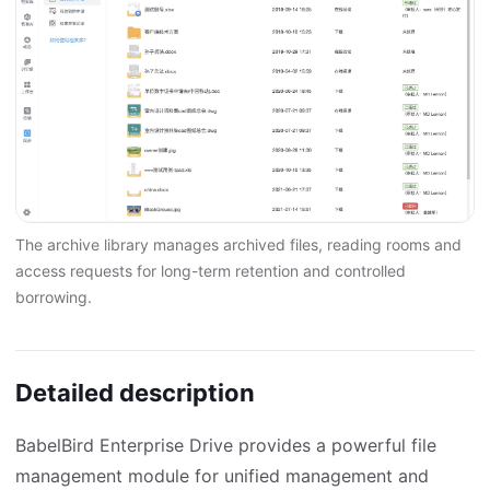
The archive library manages archived files, reading rooms and
access requests for long-term retention and controlled
borrowing.
Detailed description
BabelBird Enterprise Drive provides a powerful file
management module for unified management and