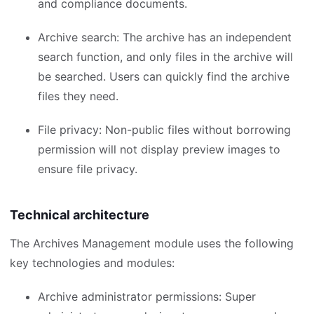
and compliance documents.
Archive search: The archive has an independent
search function, and only files in the archive will
be searched. Users can quickly find the archive
files they need.
File privacy: Non-public files without borrowing
permission will not display preview images to
ensure file privacy.
Technical architecture
The Archives Management module uses the following
key technologies and modules:
Archive administrator permissions: Super