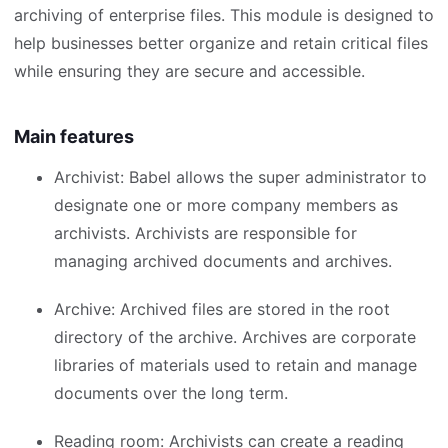
archiving of enterprise files. This module is designed to
help businesses better organize and retain critical files
while ensuring they are secure and accessible.
Main features
Archivist: Babel allows the super administrator to
designate one or more company members as
archivists. Archivists are responsible for
managing archived documents and archives.
Archive: Archived files are stored in the root
directory of the archive. Archives are corporate
libraries of materials used to retain and manage
documents over the long term.
Reading room: Archivists can create a reading