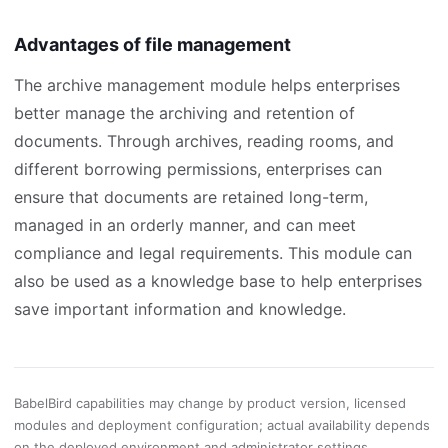
Advantages of file management
The archive management module helps enterprises
better manage the archiving and retention of
documents. Through archives, reading rooms, and
different borrowing permissions, enterprises can
ensure that documents are retained long-term,
managed in an orderly manner, and can meet
compliance and legal requirements. This module can
also be used as a knowledge base to help enterprises
save important information and knowledge.
BabelBird capabilities may change by product version, licensed
modules and deployment configuration; actual availability depends
on the deployed environment and administrator settings.