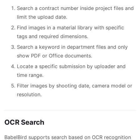
Search a contract number inside project files and
limit the upload date.
Find images in a material library with specific
tags and required dimensions.
Search a keyword in department files and only
show PDF or Office documents.
Locate a specific submission by uploader and
time range.
Filter images by shooting date, camera model or
resolution.
OCR Search
BabelBird supports search based on OCR recognition