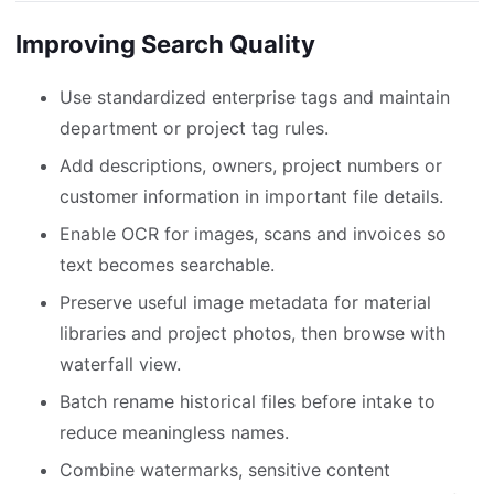
Improving Search Quality
Use standardized enterprise tags and maintain
department or project tag rules.
Add descriptions, owners, project numbers or
customer information in important file details.
Enable OCR for images, scans and invoices so
text becomes searchable.
Preserve useful image metadata for material
libraries and project photos, then browse with
waterfall view.
Batch rename historical files before intake to
reduce meaningless names.
Combine watermarks, sensitive content