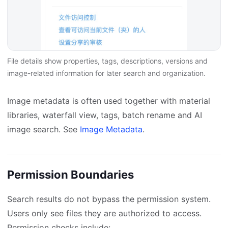
File details show properties, tags, descriptions, versions and
image-related information for later search and organization.
Image metadata is often used together with material
libraries, waterfall view, tags, batch rename and AI
image search. See
Image Metadata
.
Permission Boundaries
Search results do not bypass the permission system.
Users only see files they are authorized to access.
Permission checks include: