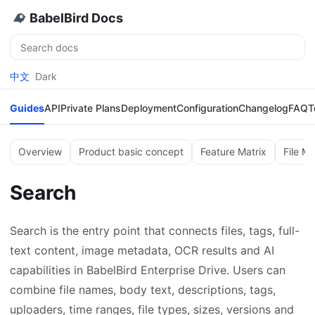
BabelBird Docs
Search
中文
Dark
Guides
API
Private Plans
Deployment
Configuration
Changelog
FAQ
T
Overview
Product basic concept
Feature Matrix
File M
Search
Search is the entry point that connects files, tags, full-
text content, image metadata, OCR results and AI
capabilities in BabelBird Enterprise Drive. Users can
combine file names, body text, descriptions, tags,
uploaders, time ranges, file types, sizes, versions and