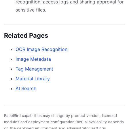
recognition, access logs and sharing approval for
sensitive files.
Related Pages
OCR Image Recognition
Image Metadata
Tag Management
Material Library
AI Search
BabelBird capabilities may change by product version, licensed
modules and deployment configuration; actual availability depends
on the deployed environment and administrator settings.