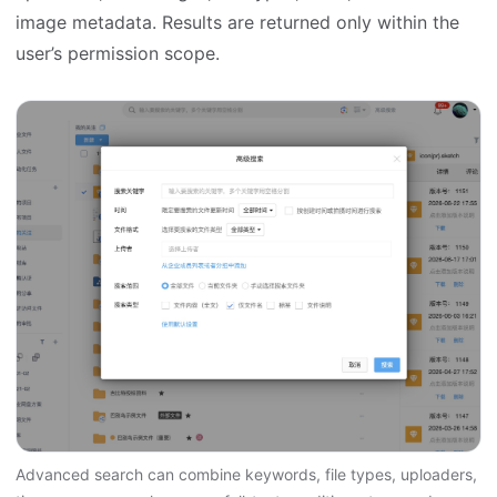
image metadata. Results are returned only within the
user’s permission scope.
Advanced search can combine keywords, file types, uploaders,