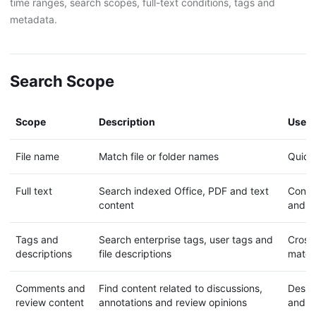
time ranges, search scopes, full-text conditions, tags and
metadata.
Search Scope
Scope
Description
Use c
File name
Match file or folder names
Quickl
Full text
Search indexed Office, PDF and text
Contra
content
and r
Tags and
Search enterprise tags, user tags and
Cross-
descriptions
file descriptions
materi
Comments and
Find content related to discussions,
Desig
review content
annotations and review opinions
and c