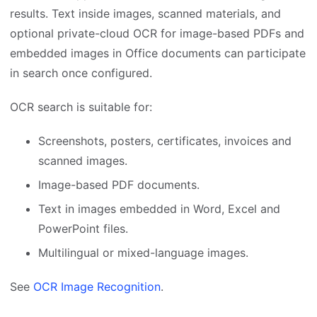
results. Text inside images, scanned materials, and
optional private-cloud OCR for image-based PDFs and
embedded images in Office documents can participate
in search once configured.
OCR search is suitable for:
Screenshots, posters, certificates, invoices and
scanned images.
Image-based PDF documents.
Text in images embedded in Word, Excel and
PowerPoint files.
Multilingual or mixed-language images.
See
OCR Image Recognition
.