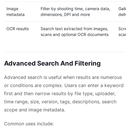
Image
Filter by shooting time, camera data,
Galler
metadata
dimensions, DPI and more
deliv
OCR results
Search text extracted from images,
Screen
scans and optional OCR documents
scann
Advanced Search And Filtering
Advanced search is useful when results are numerous
or conditions are complex. Users can enter a keyword
first and then narrow results by file type, uploader,
time range, size, version, tags, descriptions, search
scope and image metadata.
Common uses include: