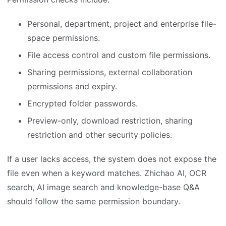
Personal, department, project and enterprise file-
space permissions.
File access control and custom file permissions.
Sharing permissions, external collaboration
permissions and expiry.
Encrypted folder passwords.
Preview-only, download restriction, sharing
restriction and other security policies.
If a user lacks access, the system does not expose the
file even when a keyword matches. Zhichao AI, OCR
search, AI image search and knowledge-base Q&A
should follow the same permission boundary.