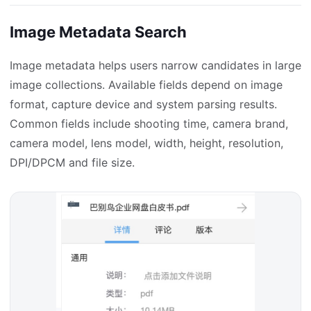
Image Metadata Search
Image metadata helps users narrow candidates in large
image collections. Available fields depend on image
format, capture device and system parsing results.
Common fields include shooting time, camera brand,
camera model, lens model, width, height, resolution,
DPI/DPCM and file size.